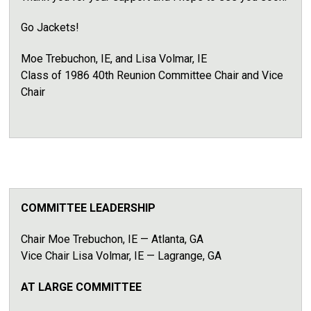
Go Jackets!
Moe Trebuchon, IE, and Lisa Volmar, IE
Class of 1986
40th Reunion Committee Chair
and
Vice
Chair
COMMITTEE LEADERSHIP
Chair Moe Trebuchon, IE
— Atlanta, GA
Vice Chair Lisa Volmar, IE — Lagrange, GA
AT LARGE COMMITTEE