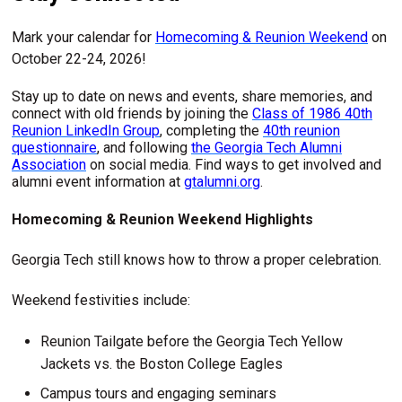
Mark your calendar for
Homecoming & Reunion Weekend
on
October 22-24, 2026!
Stay up to date on news and events, share memories, and
connect with old friends by joining the
Class of 1986 40th
Reunion LinkedIn Group
, completing the
40th reunion
questionnaire
, and following
the Georgia Tech Alumni
Association
on social media. Find ways to get involved and
alumni event information at
gtalumni.org
.
Homecoming & Reunion Weekend Highlights
Georgia Tech still knows how to throw a proper celebration.
Weekend festivities include:
Reunion Tailgate before the Georgia Tech Yellow
Jackets vs. the Boston College Eagles
Campus tours and engaging seminars