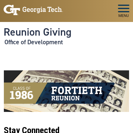
Skip to main navigation
Skip to main content
MENU
Reunion Giving
Office of Development
Stay Connected