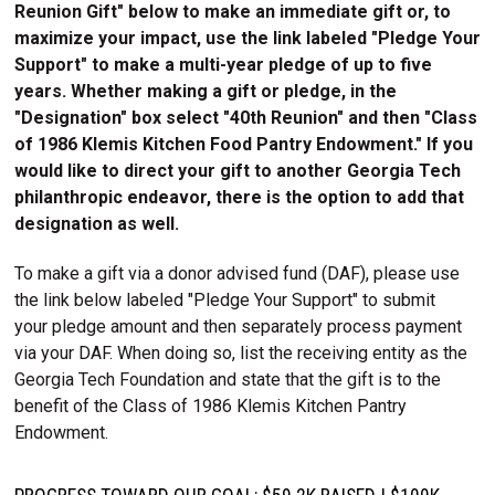
Reunion Gift" below to make an immediate gift or, to
maximize your impact, use the link labeled "Pledge Your
Support" to make a multi-year pledge of up to five
years. Whether making a gift or pledge, in the
"Designation" box select "40th Reunion" and then "Class
of 1986 Klemis Kitchen Food Pantry Endowment." If you
would like to direct your gift to another Georgia Tech
philanthropic endeavor, there is the option to add that
designation as well.
To make a gift via a donor advised fund (DAF), please use
the link below labeled "Pledge Your Support" to submit
your pledge amount and then separately process payment
via your DAF. When doing so, list the receiving entity as the
Georgia Tech Foundation and state that the gift is to the
benefit of the Class of 1986 Klemis Kitchen Pantry
Endowment.