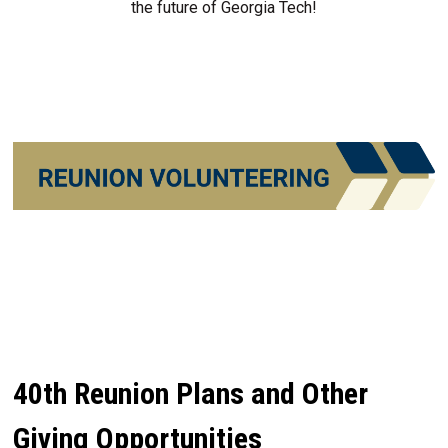
the future of Georgia Tech!
40th Reunion Plans and Other
Giving Opportunities