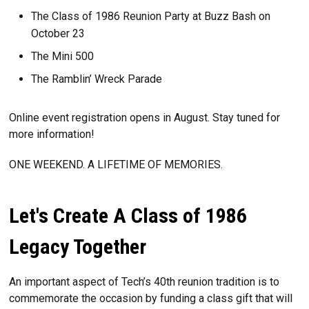
The Class of 1986 Reunion Party at Buzz Bash on
October 23
The Mini 500
The Ramblin’ Wreck Parade
Online event registration opens in August. Stay tuned for
more information!
ONE WEEKEND. A LIFETIME OF MEMORIES.
Let's Create A Class of 1986
Legacy Together
An important aspect of Tech’s 40th reunion tradition is to
commemorate the occasion by funding a class gift that will