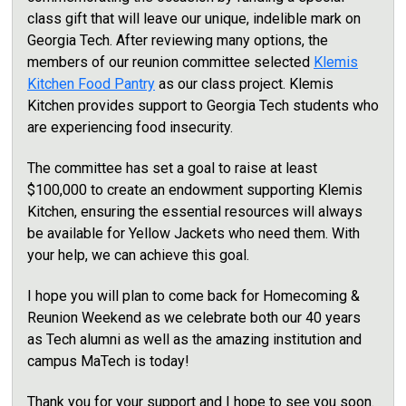
class gift that will leave our unique, indelible mark on
Georgia Tech. After reviewing many options, the
members of our reunion committee selected
Klemis
Kitchen Food Pantry
as our class project. Klemis
Kitchen provides support to Georgia Tech students who
are experiencing food insecurity.
The committee has set a goal to raise at least
$100,000
to create an endowment supporting Klemis
Kitchen, ensuring the essential resources will always
be available for Yellow Jackets who need them. With
your help, we can achieve this goal.
I hope you will plan to come back for Homecoming &
Reunion Weekend as we celebrate both our 40 years
as Tech alumni as well as the amazing institution and
campus MaTech is today!
Thank you for your support and I hope to see you soon.