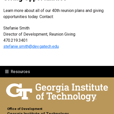
Learn more about all of our 40th reunion plans and giving
opportunities today. Contact:
Stefanie Smith
Director of Development, Reunion Giving
470.219.3401
stefanie.smith@dev.gatech.edu
Resources
Office of Development
Georgia Institute of Technology