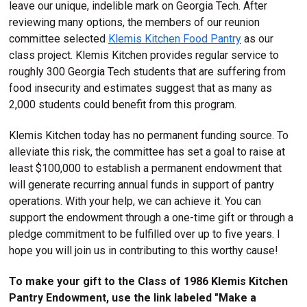
leave our unique, indelible mark on Georgia Tech. After
reviewing many options, the members of our reunion
committee selected
Klemis Kitchen Food Pantry
as our
class project. Klemis Kitchen provides regular service to
roughly 300 Georgia Tech students that are suffering from
food insecurity and estimates suggest that as many as
2,000 students could benefit from this program.
Klemis Kitchen today has no permanent funding source. To
alleviate this risk, the committee has set a goal to raise at
least $100,000 to establish a permanent endowment that
will generate recurring annual funds in support of pantry
operations. With your help, we can achieve it. You can
support the endowment through a one-time gift or through a
pledge commitment to be fulfilled over up to five years. I
hope you will join us in contributing to this worthy cause!
To make your gift to the Class of 1986 Klemis Kitchen
Pantry Endowment, use the link labeled "Make a