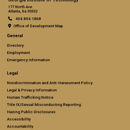
177 North Ave.
Atlanta, Ga 30332
404.894.1868
Office of Development Map
General
Directory
Employment
Emergency Information
Legal
Nondiscrimination and Anti-Harassment Policy
Legal & Privacy Information
Human Trafficking Notice
Title IX/Sexual Misconducting Reporting
Hazing Public Disclosures
Accessibility
Accountability