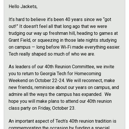
Hello Jackets,
It’s hard to believe it’s been 40 years since we “got
out!” It doesn’t feel all that long ago that we were
trudging our way up freshman hill, heading to games at
Grant Field, or squeezing in those late nights studying
on campus — long before Wi‑Fi made everything easier.
Tech really shaped so much of who we are.
As leaders of our 40th Reunion Committee, we invite
you to return to Georgia Tech for Homecoming
Weekend on October 22-24. We will reconnect, make
new friends, reminisce about our years on campus, and
admire all the ways the campus has expanded.
We
hope you will make plans to attend our 40th reunion
class party on Friday, October 23.
An important aspect of Tech’s 40th reunion tradition is
commemorating the occasion by funding a special