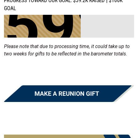
59%
PROGRESS TOWARD OUR GOAL: $59.2K RAISED | $100K
GOAL
Please note that due to processing time, it could take up to
two weeks for gifts to be reflected in the barometer totals.