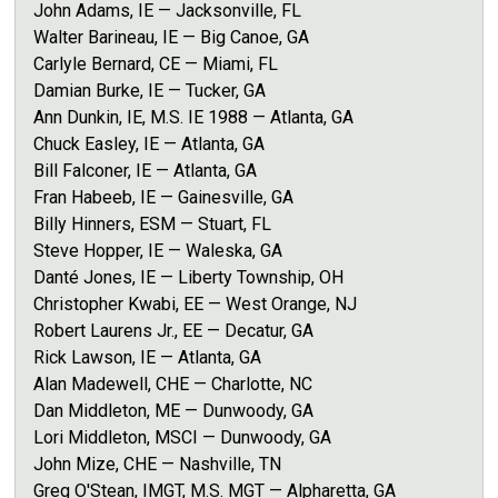
John Adams, IE — Jacksonville, FL
Walter Barineau, IE — Big Canoe, GA
Carlyle Bernard, CE — Miami, FL
Damian Burke, IE — Tucker, GA
Ann Dunkin, IE, M.S. IE 1988 — Atlanta, GA
Chuck Easley, IE — Atlanta, GA
Bill Falconer, IE — Atlanta, GA
Fran Habeeb, IE — Gainesville, GA
Billy Hinners, ESM — Stuart, FL
Steve Hopper, IE — Waleska, GA
Danté Jones, IE — Liberty Township, OH
Christopher Kwabi, EE — West Orange, NJ
Robert Laurens Jr., EE — Decatur, GA
Rick Lawson, IE — Atlanta, GA
Alan Madewell, CHE — Charlotte, NC
Dan Middleton, ME — Dunwoody, GA
Lori Middleton, MSCI — Dunwoody, GA
John Mize, CHE — Nashville, TN
Greg O'Stean, IMGT, M.S. MGT — Alpharetta, GA