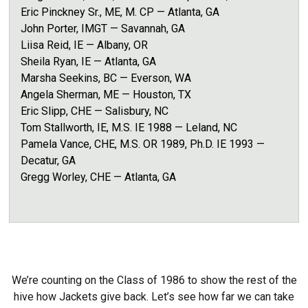
Eric Pinckney Sr., ME, M. CP — Atlanta, GA
John Porter, IMGT — Savannah, GA
Liisa Reid, IE — Albany, OR
Sheila Ryan, IE — Atlanta, GA
Marsha Seekins, BC — Everson, WA
Angela Sherman, ME
— Houston, TX
Eric Slipp, CHE — Salisbury, NC
Tom Stallworth, IE, M.S. IE 1988 — Leland, NC
Pamela Vance, CHE, M.S. OR 1989, Ph.D. IE 1993 —
Decatur, GA
Gregg Worley, CHE — Atlanta, GA
We’re counting on the Class of 1986 to show the rest of the
hive how Jackets give back. Let’s see how far we can take