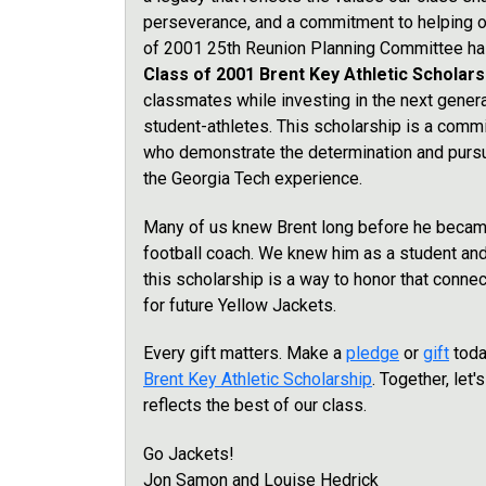
perseverance, and a commitment to helping 
of 2001 25th Reunion Planning Committee has
Class of 2001 Brent Key Athletic Scholar
classmates while investing in the next gener
student-athletes. This scholarship is a com
who demonstrate the determination and pursui
the Georgia Tech experience.
Many of us knew Brent long before he becam
football coach. We knew him as a student an
this scholarship is a way to honor that conne
for future Yellow Jackets.
Every gift matters. Make a
pledge
or
gift
toda
Brent Key Athletic Scholarship
. Together, let'
reflects the best of our class.
Go Jackets!
Jon Samon and Louise Hedrick