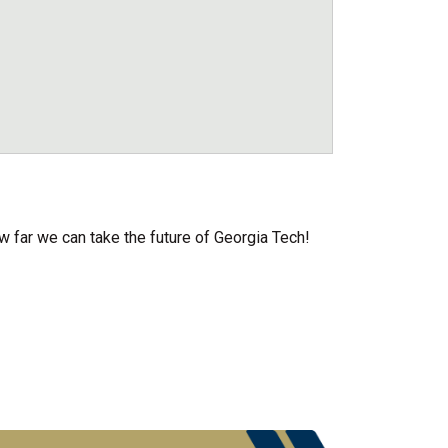
w far we can take the future of Georgia Tech!