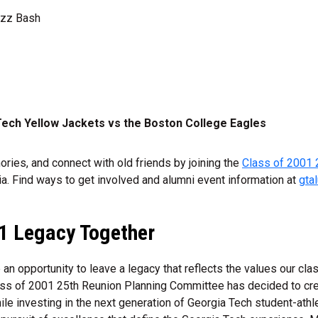
uzz Bash
ech Yellow Jackets vs the Boston College Eagles
ries, and connect with old friends by joining the
Class of 2001 
a. Find ways to get involved and alumni event information at
gta
01 Legacy Together
an opportunity to leave a legacy that reflects the values our cla
ss of 2001 25th Reunion Planning Committee has decided to cr
le investing in the next generation of Georgia Tech student-ath