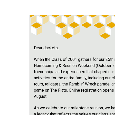
Dear Jackets,
When the Class of 2001 gathers for our 25th re
Homecoming & Reunion Weekend (October 22-2
friendships and experiences that shaped our l
activities for the entire family, including our
tours, tailgates, the Ramblin’ Wreck parade, a
game on The Flats. Online registration opens 
August.
As we celebrate our milestone reunion, we ha
a legacy that reflects the values our class sh