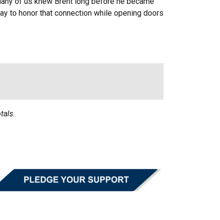
 Many of us knew Brent long before he became
ay to honor that connection while opening doors
tals.