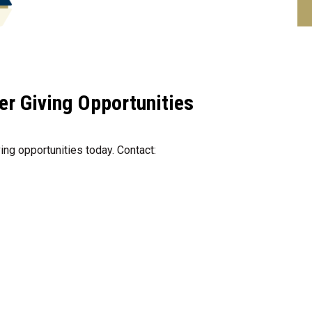
er Giving Opportunities
ing opportunities today. Contact: