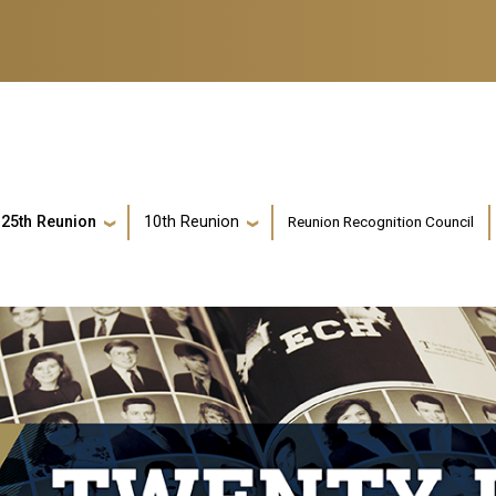
Reunion Recognition Council
25th Reunion
10th Reunion