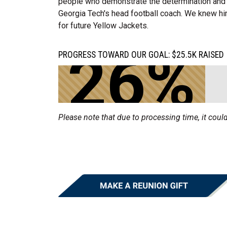
people who demonstrate the determination and 
Georgia Tech's head football coach. We knew hi
for future Yellow Jackets.
26%
PROGRESS TOWARD OUR GOAL: $25.5K RAISED 
Please note that due to processing time, it could