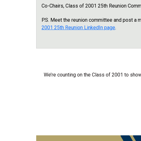
Co-Chairs, Class of 2001 25th Reunion Comm
P.S. Meet the reunion committee and post a
2001 25th Reunion LinkedIn page
.
We’re counting on the Class of 2001 to show 