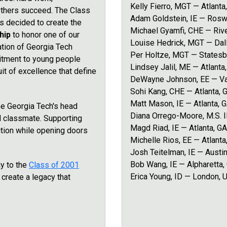
Kelly Fierro, MGT — Atlanta
others succeed. The Class
Adam Goldstein, IE — Rosw
 decided to create the
Michael Gyamfi, CHE — Riv
ship
to honor one of our
Louise Hedrick, MGT — Dal
ation of Georgia Tech
Per Holtze, MGT — Statesb
mitment to young people
Lindsey Jalil, ME — Atlanta
t of excellence that define
DeWayne Johnson, EE — Va
Sohi Kang, CHE — Atlanta, 
Matt Mason, IE — Atlanta, 
e Georgia Tech's head
Diana Orrego-Moore, M.S. 
d classmate. Supporting
Magd Riad, IE — Atlanta, GA
ction while opening doors
Michelle Rios, EE — Atlanta
Josh Teitelman, IE — Austin
Bob Wang, IE — Alpharetta,
y to the
Class of 2001
Erica Young, ID — London, 
s create a legacy that