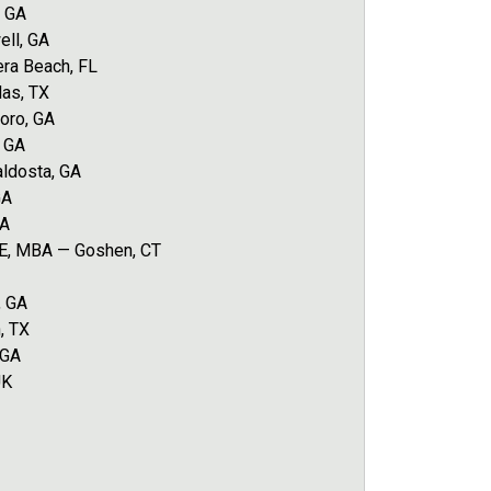
, GA
ell, GA
era Beach, FL
las, TX
oro, GA
, GA
ldosta, GA
GA
GA
IE, MBA — Goshen, CT
, GA
, TX
 GA
UK