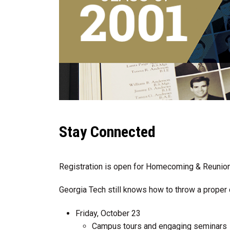
Stay Connected
Registration is open for Homecoming & Reuni
Georgia Tech still knows how to throw a proper 
Friday, October 23
Campus tours and engaging seminars