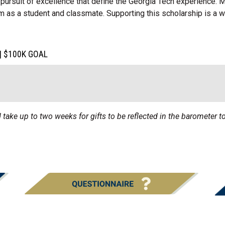
pursuit of excellence that define the Georgia Tech experience.
m as a student and classmate. Supporting this scholarship is a w
| $100K GOAL
 take up to two weeks for gifts to be reflected in the barometer to