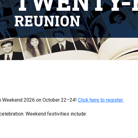
on Weekend 2026 on October 22–24!
Click here to register.
celebration. Weekend festivities include: