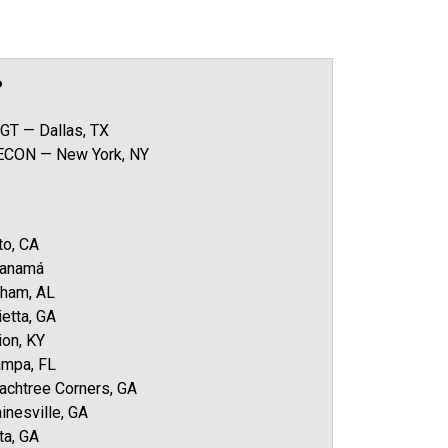
P
GT — Dallas, TX
 ECON — New York, NY
to, CA
Panamá
gham, AL
etta, GA
ion, KY
ampa, FL
chtree Corners, GA
nesville, GA
ta, GA