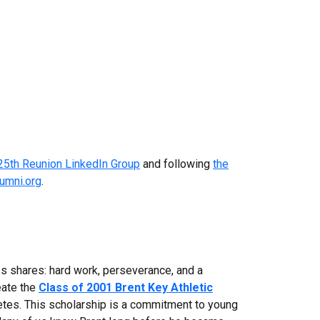
25th Reunion LinkedIn Group
and following
the
lumni.org
.
ss shares: hard work, perseverance, and a
eate the
Class of 2001 Brent Key Athletic
letes. This scholarship is a commitment to young