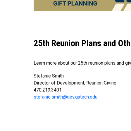
25th Reunion Plans and Oth
Learn more about our 25th reunion plans and giv
Stefanie Smith
Director of Development, Reunion Giving
470.219.3401
stefanie.smith@dev.gatech.edu