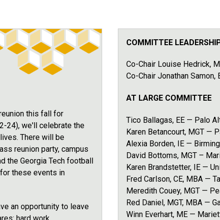
COMMITTEE LEADERSHI
Co-Chair Louise Hedrick, M
Co-Chair Jonathan Samon,
AT LARGE COMMITTEE
union this fall for
Tico Ballagas, EE — Palo Al
4), we'll celebrate the
Karen Betancourt, MGT — 
ives. There will be
Alexia Borden, IE — Birmin
 class reunion party, campus
David Bottoms, MGT – Mari
nd the Georgia Tech football
Karen Brandstetter, IE — Un
for these events in
Fred Carlson, CE, MBA — T
Meredith Couey, MGT — Pea
Red Daniel, MGT, MBA — Gai
ve an opportunity to leave
Winn Everhart, ME — Mariet
ares: hard work,