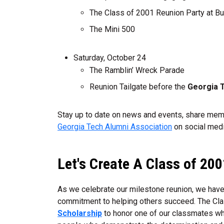
The Class of 2001 Reunion Party at B
The Mini 500
Saturday, October 24
The Ramblin’ Wreck Parade
Reunion Tailgate before the
Georgia T
Stay up to date on news and events, share memo
Georgia Tech Alumni Association
on social medi
Let's Create A Class of 20
As we celebrate our milestone reunion, we have 
commitment to helping others succeed. The Cla
Scholarship
to honor one of our classmates whi