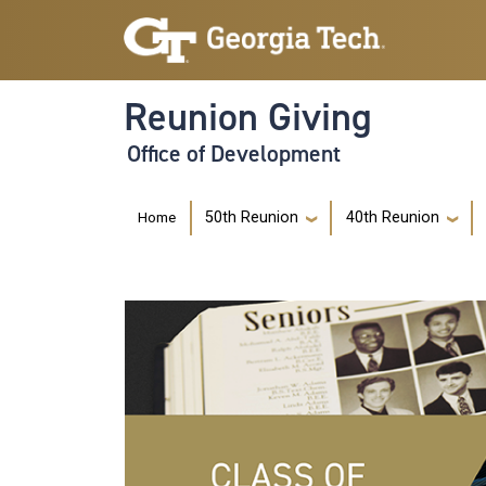
Skip to main navigation
Skip to main content
Reunion Giving
Office of Development
Main navigation
Home
50th Reunion
40th Reunion