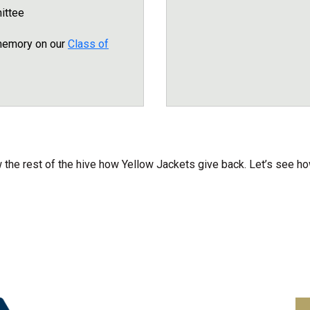
ittee
 memory on our
Class of
the rest of the hive how Yellow Jackets give back. Let’s see ho