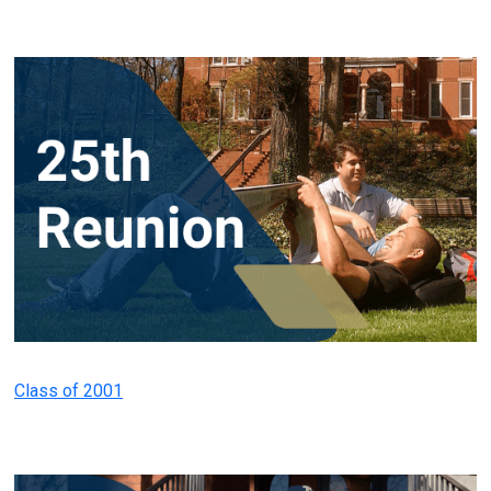
Class of 2001