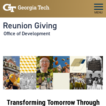
Skip to main navigation
Skip to main content
MENU
Reunion Giving
Office of Development
Transforming Tomorrow Through