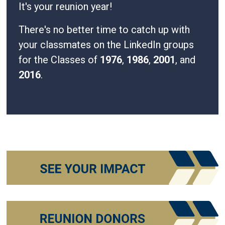
It's your reunion year!
There's no better time to catch up with
your classmates on the LinkedIn groups
for the Classes of
1976
,
1986
,
2001
, and
2016
.