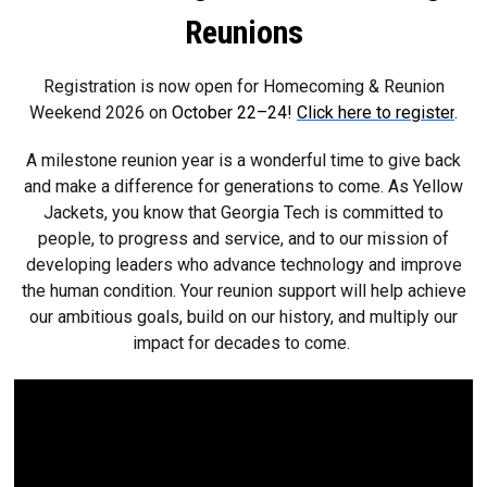
Reunions
Registration is now open for Homecoming & Reunion
Weekend 2026 on
October 22–24!
Click here to register
.
A milestone reunion year is a wonderful time to give back
and make a difference for generations to come. As Yellow
Jackets, you know that Georgia Tech is committed to
people, to progress and service, and to our mission of
developing leaders who advance technology and improve
the human condition. Your reunion support will help achieve
our ambitious goals, build on our history, and multiply our
impact for decades to come.