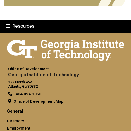
Resources
Office of Development
Georgia Institute of Technology
177 North Ave.
Atlanta, Ga 30332
404.894.1868
Office of Development Map
General
Directory
Employment