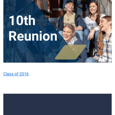
Class of 2016