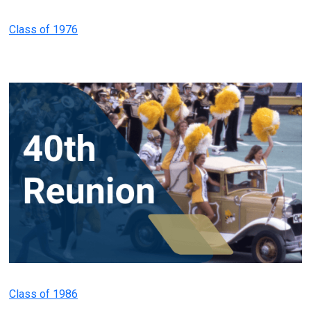
Class of 1976
Class of 1986